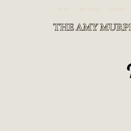
Home
The Patent
Teachers