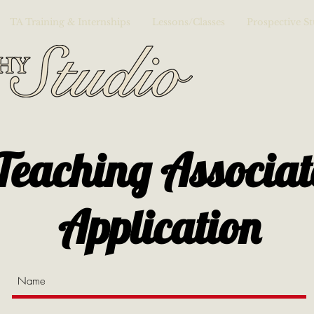
TA Training & Internships
Lessons/Classes
Prospective S
Teaching Associat
Application